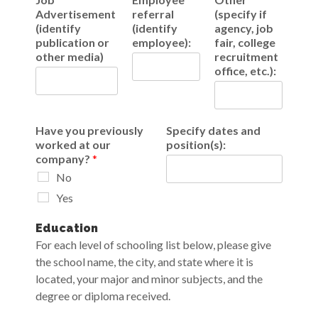
Advertisement
referral
(specify if
(identify
(identify
agency, job
publication or
employee):
fair, college
other media)
recruitment
office, etc.):
Have you previously
Specify dates and
worked at our
position(s):
company?
*
No
Yes
Education
For each level of schooling list below, please give
the school name, the city, and state where it is
located, your major and minor subjects, and the
degree or diploma received.