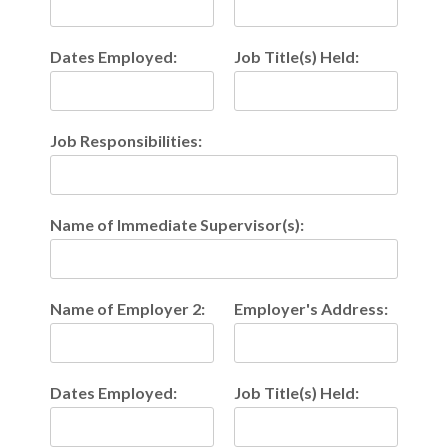
Dates Employed:
Job Title(s) Held:
Job Responsibilities:
Name of Immediate Supervisor(s):
Name of Employer 2:
Employer's Address:
Dates Employed:
Job Title(s) Held: