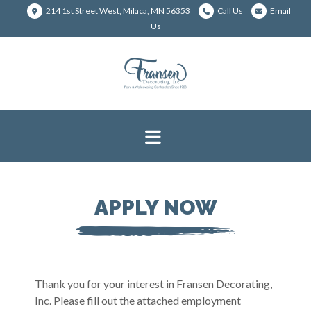
214 1st Street West, Milaca, MN 56353
Call Us
Email
Us
APPLY NOW
Thank you for your interest in Fransen Decorating,
Inc. Please fill out the attached employment