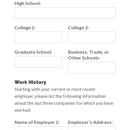
High School:
College 1:
College 2:
Graduate School:
Business, Trade, or
Other Schools:
Work History
Starting with your current or most recent
employer, please list the following information
about the last three companies for which you have
worked:
Name of Employer 1:
Employer's Address: