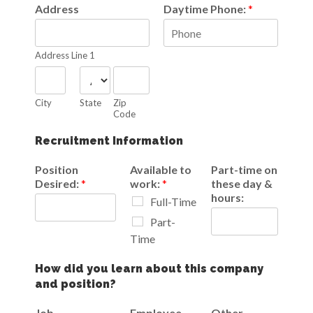
Address
Daytime Phone:
*
Address Line 1
City
State
Zip
Code
Recruitment Information
Position
Available to
Part-time on
Desired:
*
work:
*
these day &
hours:
Full-Time
Part-
Time
How did you learn about this company
and position?
Job
Employee
Other