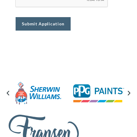
Submit Application