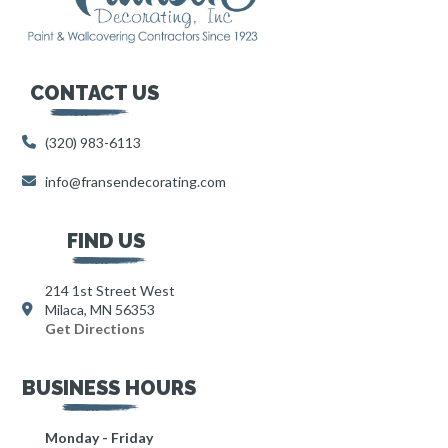
CONTACT US
(320) 983-6113
info@fransendecorating.com
FIND US
214 1st Street West
Milaca, MN 56353
Get Directions
BUSINESS HOURS
Monday - Friday