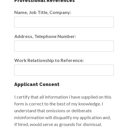
Professional References
Name, Job Title, Company:
Address, Telephone Number:
Work Relationship to Reference:
Applicant Consent
I certify that all information I have supplied on this
form is correct to the best of my knowledge. I
understand that omissions or deliberate
misinformation will disqualify my application and,
if hired, would serve as grounds for dismissal.