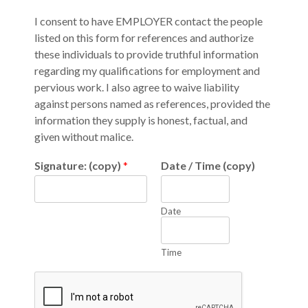
I consent to have EMPLOYER contact the people
listed on this form for references and authorize
these individuals to provide truthful information
regarding my qualifications for employment and
pervious work. I also agree to waive liability
against persons named as references, provided the
information they supply is honest, factual, and
given without malice.
Signature: (copy)
*
Date / Time (copy)
Date
Time