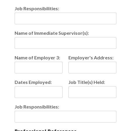
Job Responsibilities:
Name of Immediate Supervisor(s):
Name of Employer 3:
Employer's Address:
Dates Employed:
Job Title(s) Held:
Job Responsibilities: