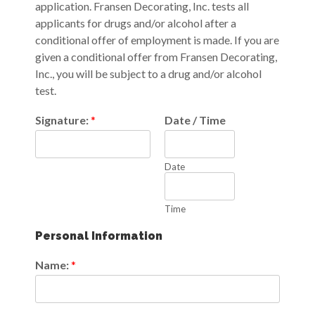
application. Fransen Decorating, Inc. tests all
applicants for drugs and/or alcohol after a
conditional offer of employment is made. If you are
given a conditional offer from Fransen Decorating,
Inc., you will be subject to a drug and/or alcohol
test.
Signature:
*
Date / Time
Date
Time
Personal Information
Name:
*