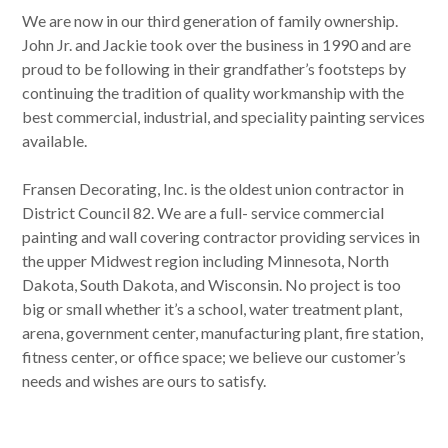
We are now in our third generation of family ownership.
John Jr. and Jackie took over the business in 1990 and are
proud to be following in their grandfather’s footsteps by
continuing the tradition of quality workmanship with the
best commercial, industrial, and speciality painting services
available.
Fransen Decorating, Inc. is the oldest union contractor in
District Council 82. We are a full- service commercial
painting and wall covering contractor providing services in
the upper Midwest region including Minnesota, North
Dakota, South Dakota, and Wisconsin. No project is too
big or small whether it’s a school, water treatment plant,
arena, government center, manufacturing plant, fire station,
fitness center, or office space; we believe our customer’s
needs and wishes are ours to satisfy.