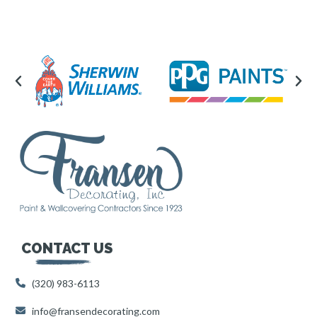
CONTACT US
(320) 983-6113
info@fransendecorating.com