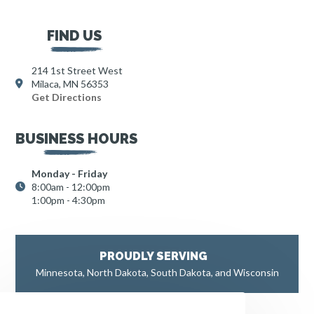
FIND US
214 1st Street West
Milaca, MN 56353
Get Directions
BUSINESS HOURS
Monday - Friday
8:00am - 12:00pm
1:00pm - 4:30pm
PROUDLY SERVING
Minnesota, North Dakota, South Dakota, and Wisconsin