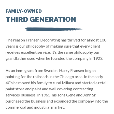
FAMILY-OWNED
THIRD GENERATION
The reason Fransen Decorating has thrived for almost 100
years is our philosophy of making sure that every client
receives excellent service. It’s the same philosophy our
grandfather used when he founded the company in 1923.
As an immigrant from Sweden, Harry Fransen began
painting for the railroads in the Chicago area. In the early
40’s he moved his family to rural Milaca and started a retail
paint store and paint and wall covering contracting
services business. In 1965, his sons Gene and John Sr.
purchased the business and expanded the company into the
commercial and industrial market.