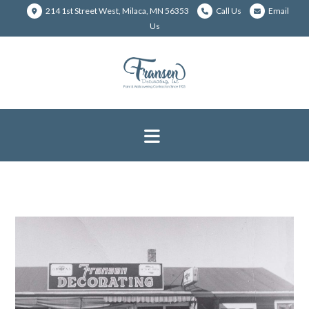
214 1st Street West, Milaca, MN 56353
Call Us
Email
Us